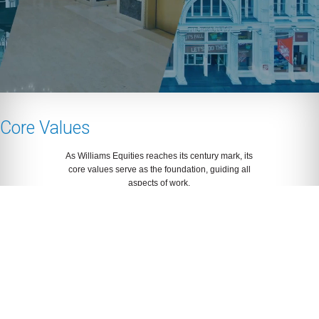
Core Values
As Williams Equities reaches its century mark, its
core values serve as the foundation, guiding all
aspects of work.
Our Story