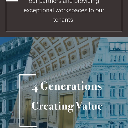
our partners and providing
exceptional workspaces to our
tenants.