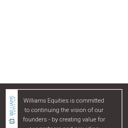
Williams Equities is committed
to continuing the vision of our
founders - by creating value for