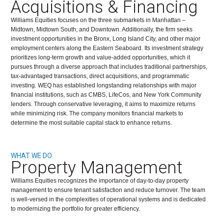
Acquisitions & Financing
Williams Equities focuses on the three submarkets in Manhattan –
Midtown, Midtown South, and Downtown. Additionally, the firm seeks
investment opportunities in the Bronx, Long Island City, and other major
employment centers along the Eastern Seaboard. Its investment strategy
prioritizes long-term growth and value-added opportunities, which it
pursues through a diverse approach that includes traditional partnerships,
tax-advantaged transactions, direct acquisitions, and programmatic
investing. WEQ has established longstanding relationships with major
financial institutions, such as CMBS, LifeCos, and New York Community
lenders. Through conservative leveraging, it aims to maximize returns
while minimizing risk. The company monitors financial markets to
determine the most suitable capital stack to enhance returns.
WHAT WE DO
Property Management
Williams Equities recognizes the importance of day-to-day property
management to ensure tenant satisfaction and reduce turnover. The team
is well-versed in the complexities of operational systems and is dedicated
to modernizing the portfolio for greater efficiency.