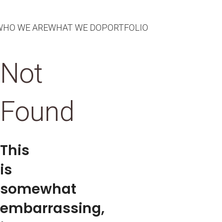
WHO WE ARE
WHAT WE DO
PORTFOLIO
Not
Found
This
is
somewhat
embarrassing,