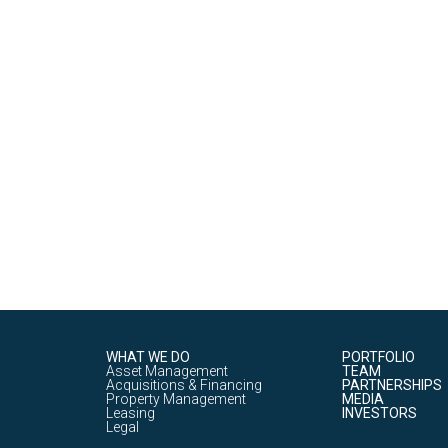
WHAT WE DO
PORTFOLIO
Asset Management
TEAM
Acquisitions & Financing
PARTNERSHIPS
Property Management
MEDIA
Leasing
INVESTORS
Legal