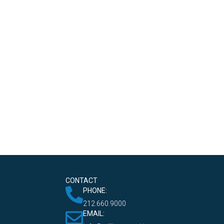
CONTACT
PHONE:
212.660.9000
EMAIL: