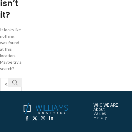
isn’t
it?
It looks like
nothing
was found
at this
location.
Maybe try a
search?
WHO WE ARE
About
Values
History