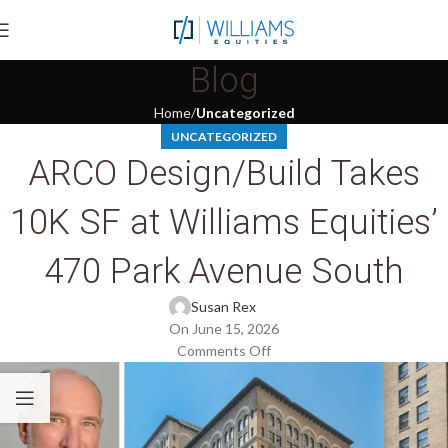
Blog
Home
Uncategorized
UNCATEGORIZED
ARCO Design/Build Takes
10K SF at Williams Equities’
470 Park Avenue South
Susan Rex
On June 15, 2026
Comments Off