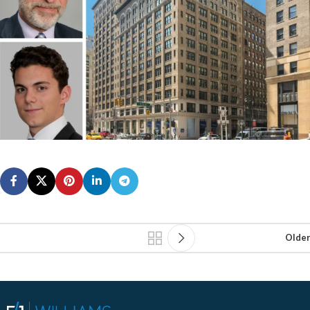
Older