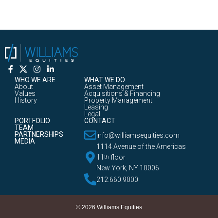
WHO WE ARE
WHAT WE DO
About
Asset Management
Values
Acquisitions & Financing
History
Property Management
Leasing
Legal
PORTFOLIO
CONTACT
TEAM
PARTNERSHIPS
info@williamsequities.com
MEDIA
1114 Avenue of the Americas
11
floor
th
New York, NY 10006
212.660.9000
© 2026 Williams Equities