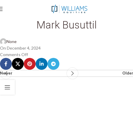
Mark Busuttil
None
On December 4, 2024
Comments Off
Newer
Older