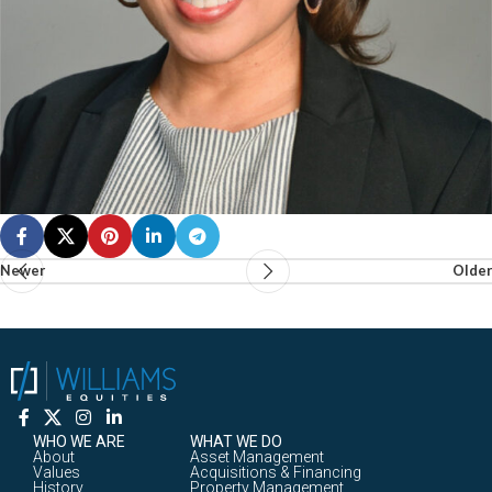
Newer
Older
WHO WE ARE
WHAT WE DO
About
Asset Management
Values
Acquisitions & Financing
History
Property Management