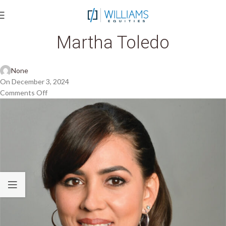
Martha Toledo
None
On December 3, 2024
Comments Off