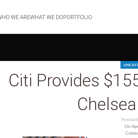
WHO WE ARE
WHAT WE DO
PORTFOLIO
UNCAT
Citi Provides $1
Chelsea
Posted 
On Apr
Comme