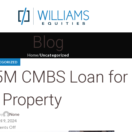
Blog
Home
Uncategorized
EGORIZED
55M CMBS Loan for
 Property
by
None
il 9, 2024
nts Off