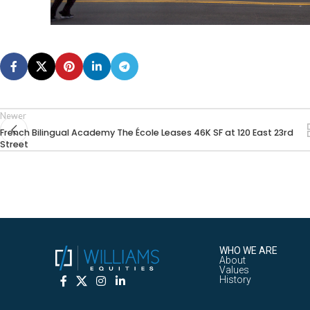
Newer
French Bilingual Academy The École Leases 46K SF at 120 East 23rd
Street
WHO WE ARE
About
Values
History