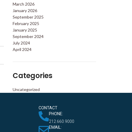
March 2026
January 2026
September 2025
February 2025
January 2025
September 2024
July 2024
April 2024
Categories
Uncategorized
CONTACT
PHONE:
212.660.9000
EMAIL: