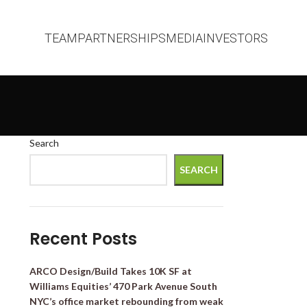
TEAM
PARTNERSHIPS
MEDIA
INVESTORS
Search
SEARCH
Recent Posts
ARCO Design/Build Takes 10K SF at
Williams Equities’ 470 Park Avenue South
NYC’s office market rebounding from weak