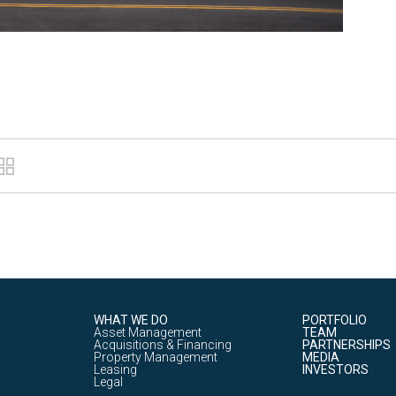
WHAT WE DO
PORTFOLIO
Asset Management
TEAM
Acquisitions & Financing
PARTNERSHIPS
Property Management
MEDIA
Leasing
INVESTORS
Legal