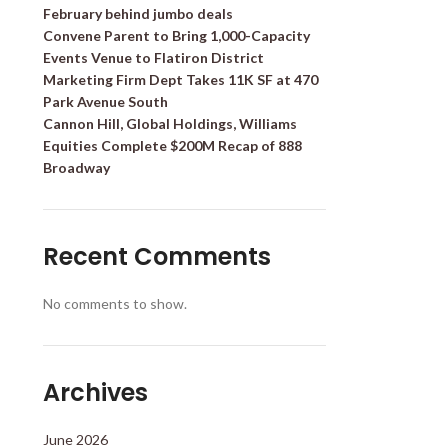
February behind jumbo deals
Convene Parent to Bring 1,000-Capacity
Events Venue to Flatiron District
Marketing Firm Dept Takes 11K SF at 470
Park Avenue South
Cannon Hill, Global Holdings, Williams
Equities Complete $200M Recap of 888
Broadway
Recent Comments
No comments to show.
Archives
June 2026